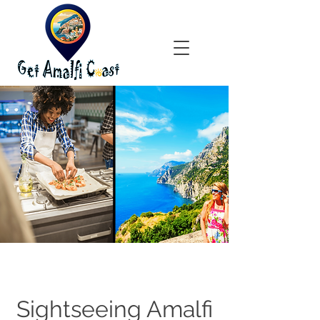
Sightseeing Amalfi