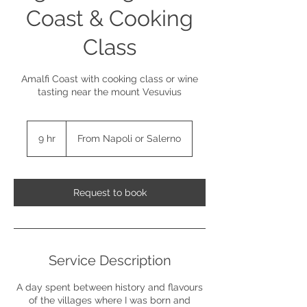
Coast & Cooking
Class
Amalfi Coast with cooking class or wine
tasting near the mount Vesuvius
9 hr
9
From Napoli or Salerno
h
r
Request to book
Service Description
A day spent between history and flavours
of the villages where I was born and