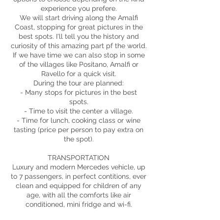
experience you prefere.
We will start driving along the Amalfi
Coast, stopping for great pictures in the
best spots. I'll tell you the history and
curiosity of this amazing part pf the world.
If we have time we can also stop in some
of the villages like Positano, Amalfi or
Ravello for a quick visit.
During the tour are planned:
- Many stops for pictures in the best
spots.
- Time to visit the center a village.
- Time for lunch, cooking class or wine
tasting (price per person to pay extra on
the spot).
TRANSPORTATION
Luxury and modern Mercedes vehicle, up
to 7 passengers, in perfect contitions, ever
clean and equipped for children of any
age, with all the comforts like air
conditioned, mini fridge and wi-fi.