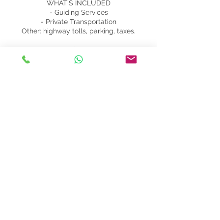
WHAT’S INCLUDED
- Guiding Services
- Private Transportation
Other: highway tolls, parking, taxes.
WHAT’S EXTRA
- Personal Expenses
- Food, Drinks, Snacks
- Lunch and wine tasting at the winery:
from 45 to 60 per person
- Cooking class: from 100 per person
- Extra tour hours: 50 per hour
Contact Details
+393333363103
info@getamalficoast.com