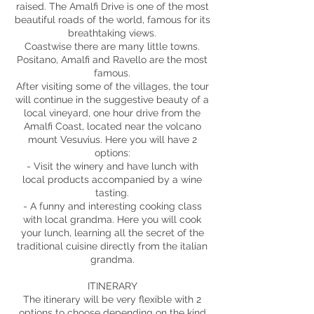
raised. The Amalfi Drive is one of the most
beautiful roads of the world, famous for its
breathtaking views.
Coastwise there are many little towns.
Positano, Amalfi and Ravello are the most
famous.
After visiting some of the villages, the tour
will continue in the suggestive beauty of a
local vineyard, one hour drive from the
Amalfi Coast, located near the volcano
mount Vesuvius. Here you will have 2
options:
- Visit the winery and have lunch with
local products accompanied by a wine
tasting.
- A funny and interesting cooking class
with local grandma. Here you will cook
your lunch, learning all the secret of the
traditional cuisine directly from the italian
grandma.
ITINERARY
The itinerary will be very flexible with 2
options to choose depending on the kind